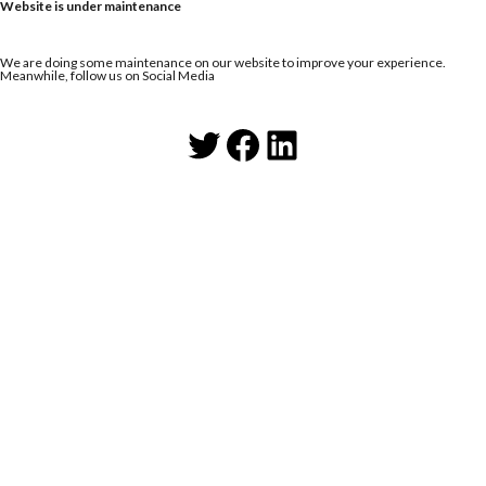
Website is under maintenance
We are doing some maintenance on our website to improve your experience.
Meanwhile, follow us on Social Media
Twitter
Facebook
LinkedIn